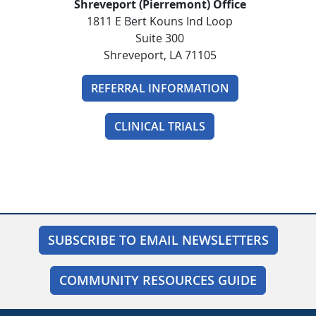
Shreveport (Pierremont) Office
1811 E Bert Kouns Ind Loop
Suite 300
Shreveport, LA 71105
REFERRAL INFORMATION
CLINICAL TRIALS
SUBSCRIBE TO EMAIL NEWSLETTERS
COMMUNITY RESOURCES GUIDE