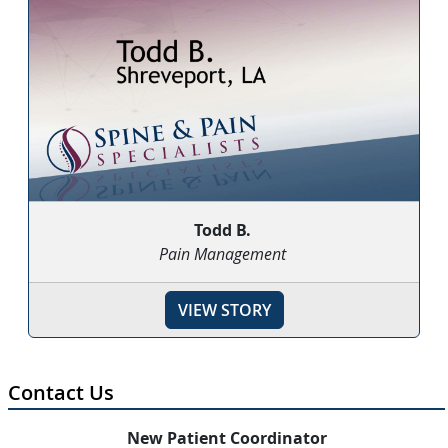
Todd B.
Pain Management
VIEW STORY
Contact Us
New Patient Coordinator