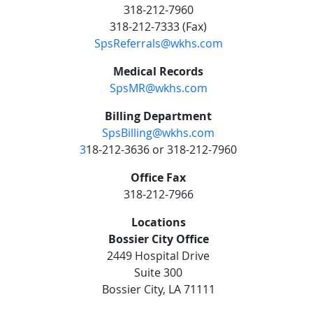
318-212-7960
318-212-7333 (Fax)
SpsReferrals@wkhs.com
Medical Records
SpsMR@wkhs.com
Billing Department
SpsBilling@wkhs.com
3
18-212-3636 or 318-212-7960
Office Fax
318-212-7966
Locations
Bossier City Office
2449 Hospital Drive
Suite 300
Bossier City, LA 71111