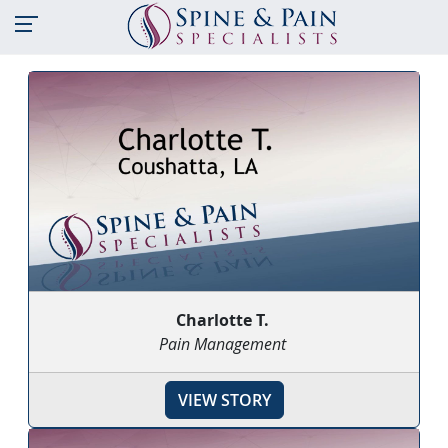
Charlotte T.
Pain Management
VIEW STORY